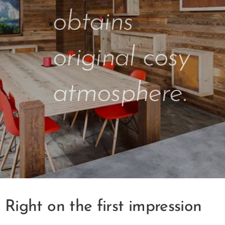
obtains
original cosy
atmosphere.
Right on the first impression