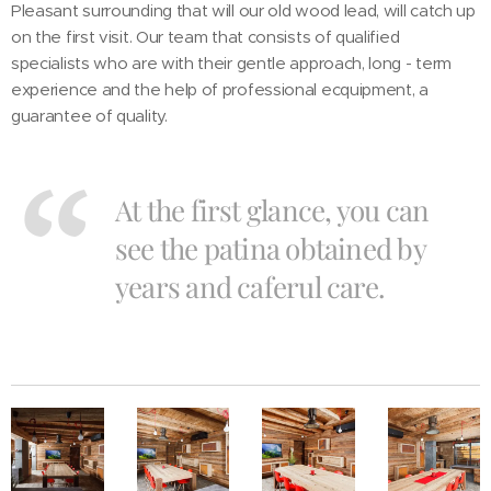
Pleasant surrounding that will our old wood lead, will catch up
on the first visit. Our team that consists of qualified
specialists who are with their gentle approach, long - term
experience and the help of professional ecquipment, a
guarantee of quality.
At the first glance, you can
see the patina obtained by
years and caferul care.