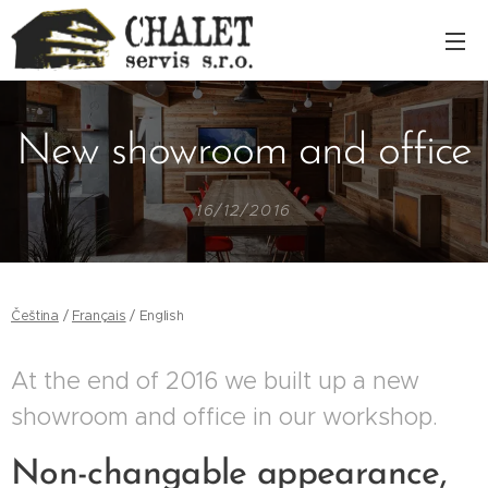
New showroom and office
16/12/2016
Čeština
/
Français
/ English
At the end of 2016 we built up a new
showroom and office in our workshop.
Non-changable appearance,