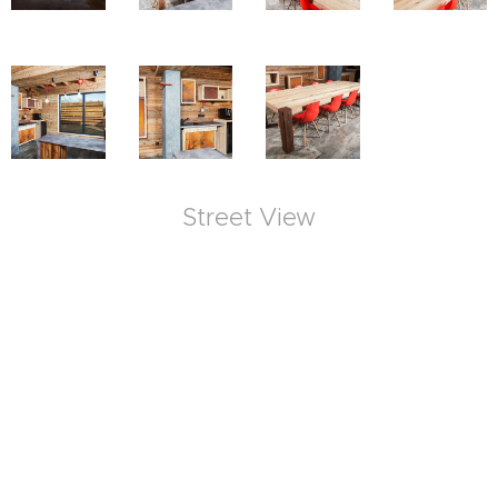
Street View