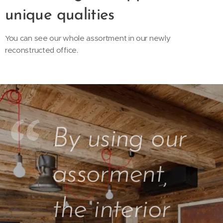
unique qualities
You can see our whole assortment in our newly
reconstructed office.
By using our
assorment,
the interior