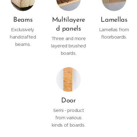
Beams
Multilayere
Lamellas
d panels
Exclusively
Lamellas from
handcrafted
floorboards.
Three and more
beams.
layered brushed
boards.
Door
Semi - product
from various
kinds of boards.