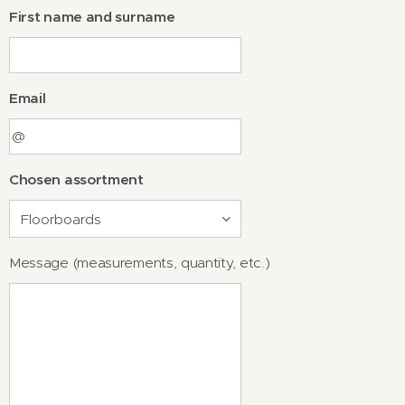
First name and surname
Email
Chosen assortment
Message (measurements, quantity, etc.)