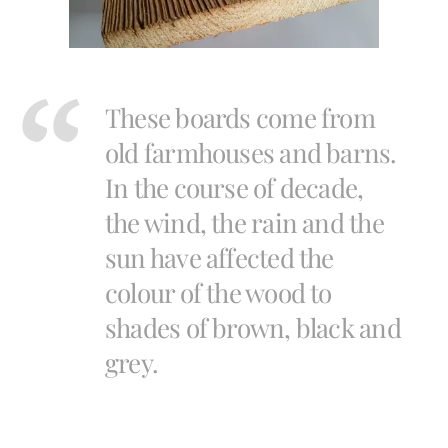
These boards come from
old farmhouses and barns.
In the course of decade,
the wind, the rain and the
sun have affected the
colour of the wood to
shades of brown, black and
grey.