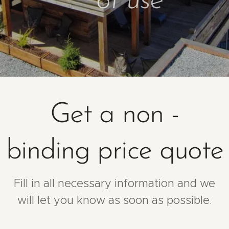
of use
Get a non -
binding price quote
Fill in all necessary information and we
will let you know as soon as possible.