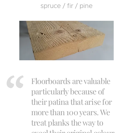
spruce / fir / pine
Floorboards are valuable
particularly because of
their patina that arise for
more than 100 years. We
treat planks the way to
excel their original colour