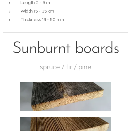
Length 2 - 5 m
Width 15 - 35 cm
Thickness 19 - 50 mm
Sunburnt boards
spruce / fir / pine