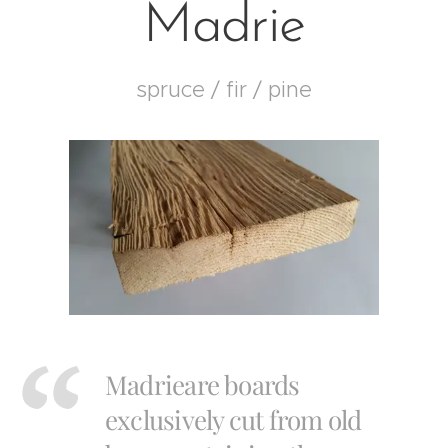
Madrie
spruce / fir / pine
Madrieare boards
exclusively cut from old