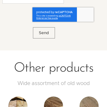
Send
Other products
Wide assortment of old wood