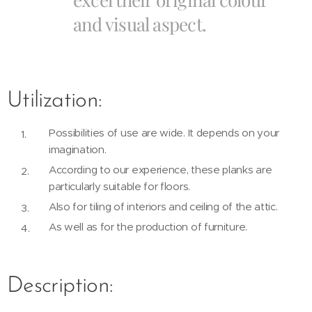
and visual aspect.
Utilization:
Possibilities of use are wide. It depends on your
imagination.
According to our experience, these planks are
particularly suitable for floors.
Also for tiling of interiors and ceiling of the attic.
As well as for the production of furniture.
Description: