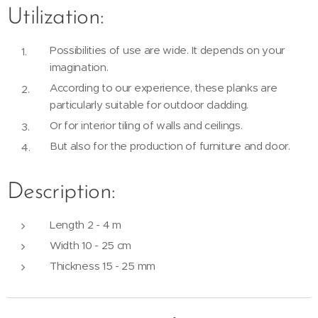
Utilization:
Possibilities of use are wide. It depends on your
imagination.
According to our experience, these planks are
particularly suitable for outdoor cladding.
Or for interior tiling of walls and ceilings.
But also for the production of furniture and door.
Description:
Length 2 - 4 m
Width 10 - 25 cm
Thickness 15 - 25 mm