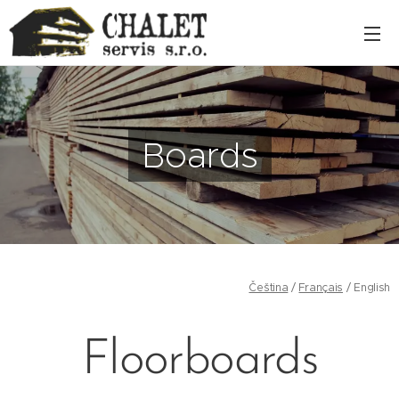
Boards
Čeština
/
Français
/ English
Floorboards