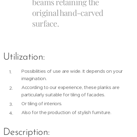
beams retaining the
original hand-carved
surface.
Utilization:
Possibilities of use are wide. It depends on your
imagination.
According to our experience, these planks are
particularly suitable for tiling of facades.
Or tiling of interiors.
Also for the production of stylish furniture.
Description: