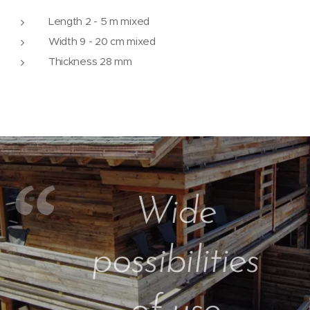
Length 2 - 5 m mixed
Width 9 - 20 cm mixed
Thickness 28 mm
Wide
possibilities