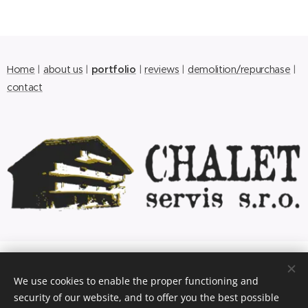
Home
|
about us
|
portfolio
|
reviews
|
demolition/repurchase
|
contact
© 2017 CHALET servis s.r.o.
We use cookies to enable the proper functioning and
Nádražní 956, Bludov, 789 61, +420 583 286 426,
antik.m@seznam.cz
security of our website, and to offer you the best possible